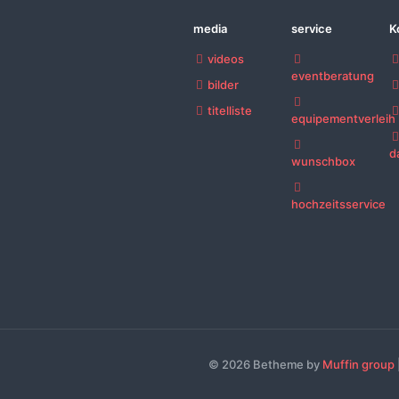
media
service
K
videos
eventberatung
bilder
titelliste
equipementverleih
d
wunschbox
hochzeitsservice
© 2026 Betheme by
Muffin group